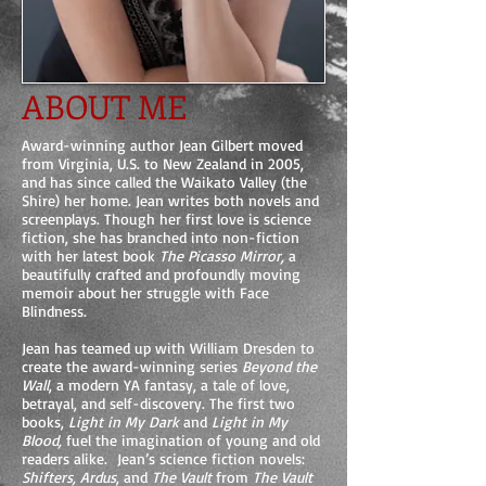
ABOUT ME
Award-winning author Jean Gilbert moved
from Virginia, U.S. to New Zealand in 2005,
and has since called the Waikato Valley (the
Shire) her home. Jean writes both novels and
screenplays. Though her first love is science
fiction, she has branched into non-fiction
with her latest book
The Picasso Mirror,
a
beautifully crafted and profoundly moving
memoir about her struggle with Face
Blindness.
Jean has teamed up with William Dresden to
create the award-winning series
Beyond the
Wall
, a modern YA fantasy, a tale of love,
betrayal, and self-discovery. The first two
books,
Light in My Dark
and
Light in My
Blood,
fuel the imagination of young and old
readers alike. Jean’s science fiction novels:
Shifters, Ardus
, and
The Vault
from
The Vault