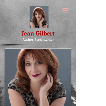
Jean Gilbert
Author/Screenwriter