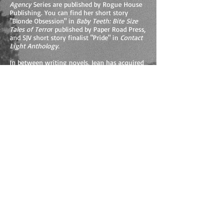
Agency
Series are published by Rogue House
Publishing. You can find her short story
"Blonde Obsession" in
Baby Teeth: Bite Size
Tales of Terro
r published by Paper Road Press,
and SJV short story finalist "Pride" in
Contact
Light Anthology
.
In between writing novels, Jean has acquired
a love for screenwriting and is actively
involved in the craft. She has worked in
close association with Alessi Films, writing
screenplays for promotional advertising and
television. Jean continues to produce quality
scripts in both the streaming media and the
movie industry.
Besides working on her projects, Jean loves
giving back to the community, especially to
the youth, volunteering her time to inspire
the next generation of writers. As the head
of Young NZ Writers, a non-profit
organization, Jean spearheads supporting
young writers through the yearly national
writing competitions called Write Off-Line
and Beyond… for intermediate and secondary
students. For more information, visit the